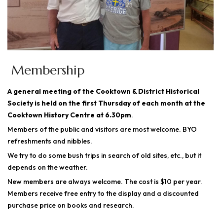
Membership
A general meeting of the Cooktown & District Historical
Society is held on the first Thursday of each month at the
Cooktown History Centre at 6.30pm
.
Members of the public and visitors are most welcome. BYO
refreshments and nibbles.
We try to do some bush trips in search of old sites, etc., but it
depends on the weather.
New members are always welcome. The cost is $10 per year.
Members receive free entry to the display and a discounted
purchase price on books and research.