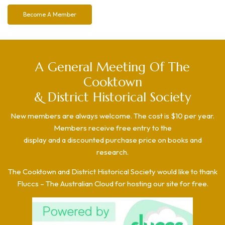
Become A Member
A General Meeting Of The
Cooktown
& District Historical Society
New members are always welcome. The cost is $10 per year.
Members receive free entry to the
display and a discounted purchase price on books and
research.
The Cooktown and District Historical Society would like to thank
Fluccs – The Australian Cloud for hosting our site for free.