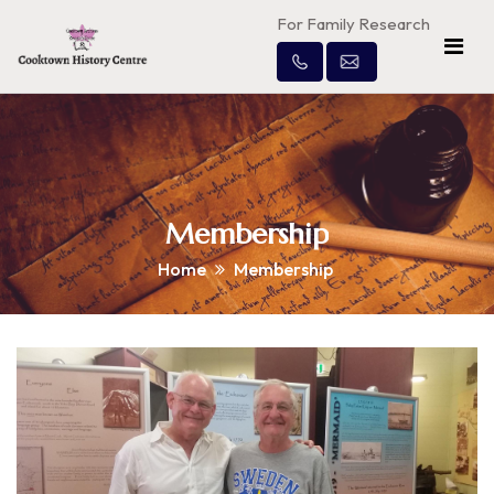
For Family Research
Membership
Home
Membership