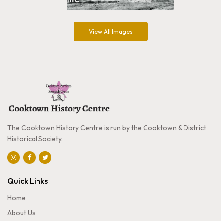
View All Images
The Cooktown History Centre is run by the Cooktown & District
Historical Society.
Quick Links
Home
About Us